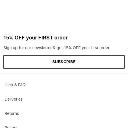
15% OFF your FIRST order
Sign up for our newsletter & get 15% OFF your first order
SUBSCRIBE
Help & FAQ
Deliveries
Returns