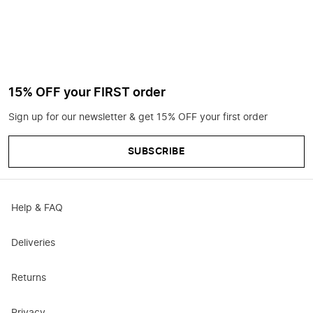
15% OFF your FIRST order
Sign up for our newsletter & get 15% OFF your first order
SUBSCRIBE
Help & FAQ
Deliveries
Returns