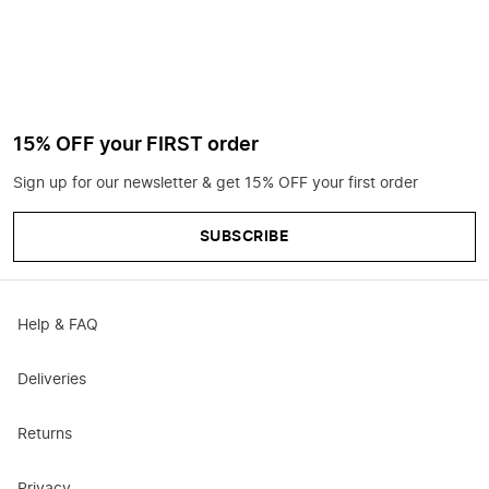
15% OFF your FIRST order
Sign up for our newsletter & get 15% OFF your first order
SUBSCRIBE
Help & FAQ
Deliveries
Returns