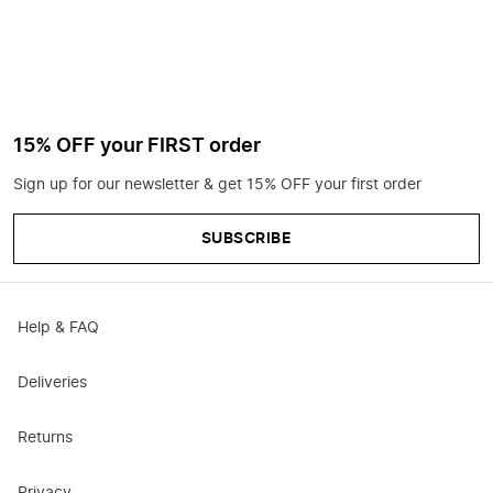
15% OFF your FIRST order
Sign up for our newsletter & get 15% OFF your first order
SUBSCRIBE
Help & FAQ
Deliveries
Returns