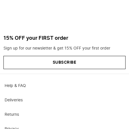
15% OFF your FIRST order
Sign up for our newsletter & get 15% OFF your first order
SUBSCRIBE
Help & FAQ
Deliveries
Returns