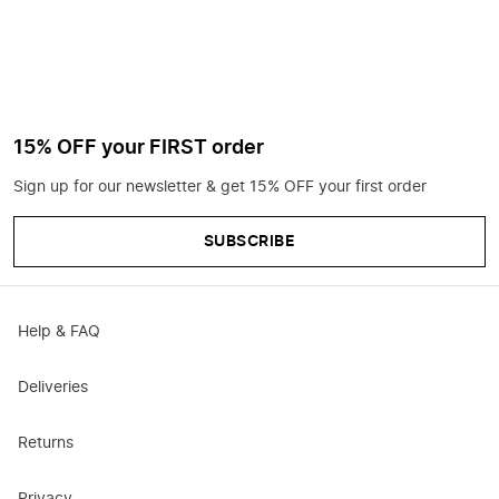
15% OFF your FIRST order
Sign up for our newsletter & get 15% OFF your first order
SUBSCRIBE
Help & FAQ
Deliveries
Returns