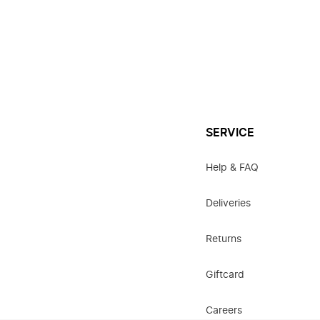
SERVICE
Help & FAQ
Deliveries
Returns
Giftcard
Careers