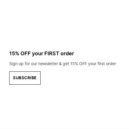
to
search
for?
15% OFF your FIRST order
Sign up for our newsletter & get 15% OFF your first order
SUBSCRIBE