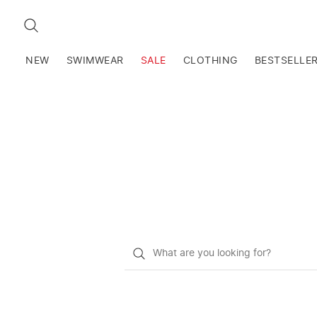
SEARCH
NEW
SWIMWEAR
SALE
CLOTHING
BESTSELLE
What
do
you
want