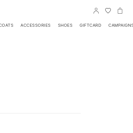
GO
GO
GO
TO
TO
TO
ACCOUNT
WISHLIST
CART
COATS
ACCESSORIES
SHOES
GIFTCARD
CAMPAIGN