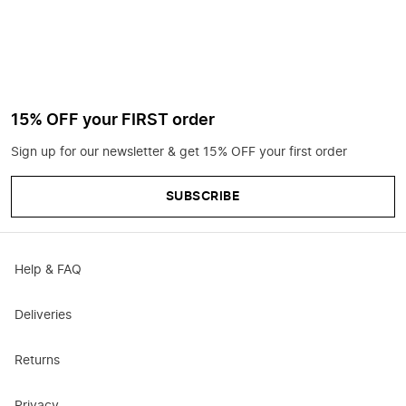
15% OFF your FIRST order
Sign up for our newsletter & get 15% OFF your first order
SUBSCRIBE
Help & FAQ
Deliveries
Returns