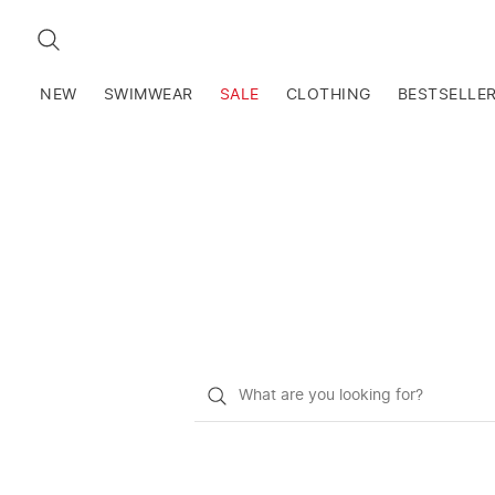
SEARCH
NEW
SWIMWEAR
SALE
CLOTHING
BESTSELLE
What
do
you
want