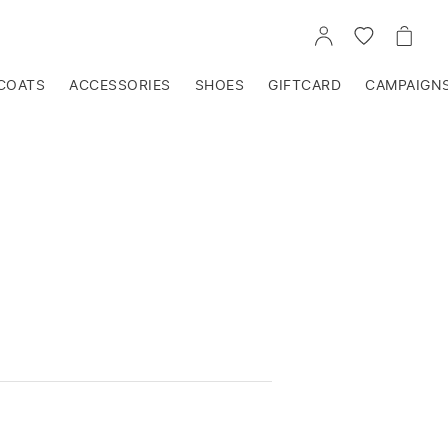
GO
GO
GO
TO
TO
TO
ACCOUNT
WISHLIST
CART
COATS
ACCESSORIES
SHOES
GIFTCARD
CAMPAIGN