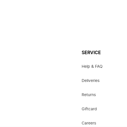
SERVICE
Help & FAQ
Deliveries
Returns
Giftcard
Careers