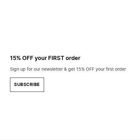
to
search
for?
15% OFF your FIRST order
Sign up for our newsletter & get 15% OFF your first order
SUBSCRIBE