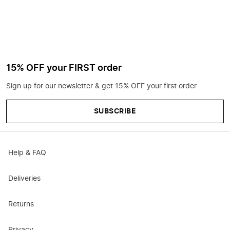
15% OFF your FIRST order
Sign up for our newsletter & get 15% OFF your first order
SUBSCRIBE
Help & FAQ
Deliveries
Returns