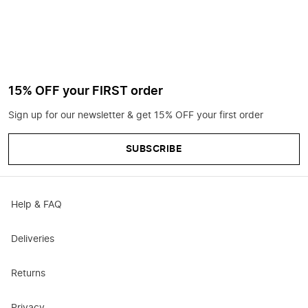
15% OFF your FIRST order
Sign up for our newsletter & get 15% OFF your first order
SUBSCRIBE
Help & FAQ
Deliveries
Returns