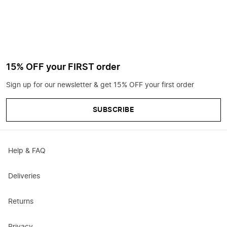
15% OFF your FIRST order
Sign up for our newsletter & get 15% OFF your first order
SUBSCRIBE
Help & FAQ
Deliveries
Returns