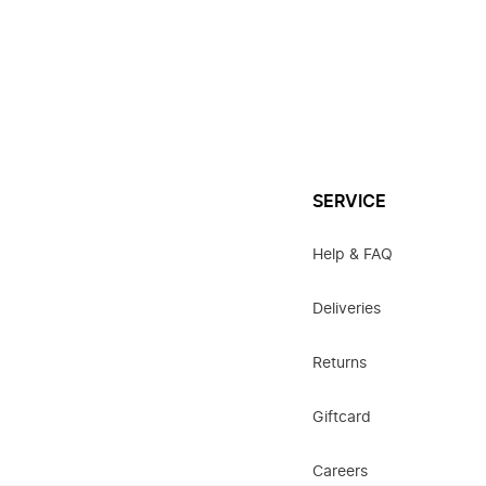
SERVICE
Help & FAQ
Deliveries
Returns
Giftcard
Careers