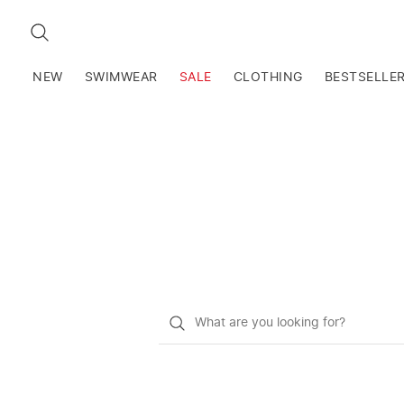
SEARCH
NEW
SWIMWEAR
SALE
CLOTHING
BESTSELLE
What
do
you
want