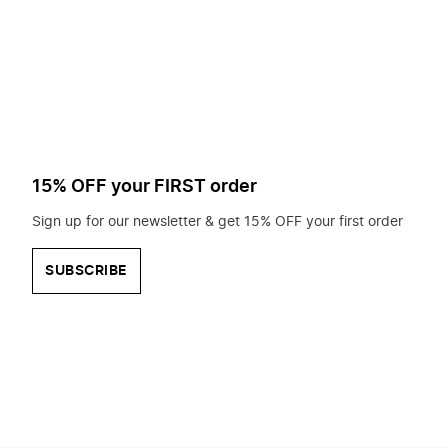
to
search
for?
15% OFF your FIRST order
Sign up for our newsletter & get 15% OFF your first order
SUBSCRIBE