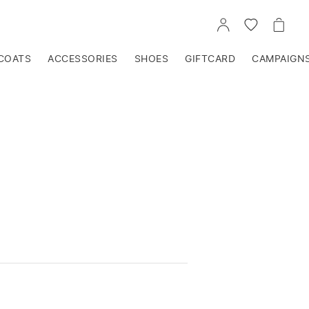
GO
GO
GO
TO
TO
TO
ACCOUNT
WISHLIST
CART
COATS
ACCESSORIES
SHOES
GIFTCARD
CAMPAIGN