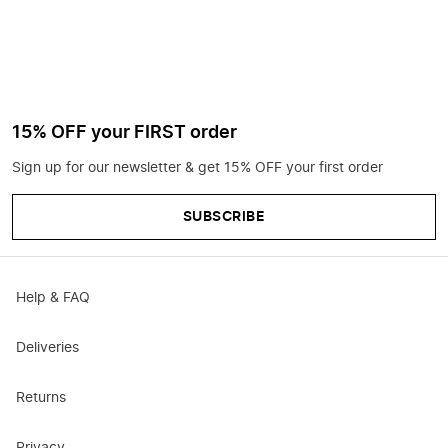
15% OFF your FIRST order
Sign up for our newsletter & get 15% OFF your first order
SUBSCRIBE
Help & FAQ
Deliveries
Returns