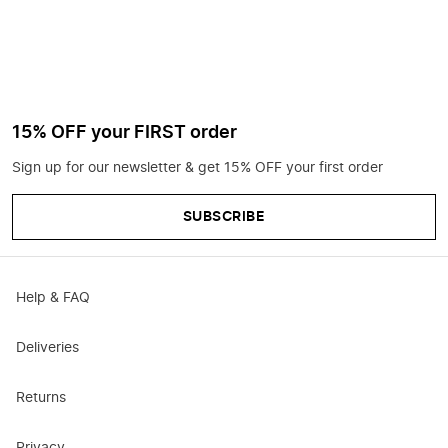
15% OFF your FIRST order
Sign up for our newsletter & get 15% OFF your first order
SUBSCRIBE
Help & FAQ
Deliveries
Returns