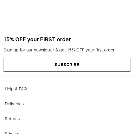
15% OFF your FIRST order
Sign up for our newsletter & get 15% OFF your first order
SUBSCRIBE
Help & FAQ
Deliveries
Returns