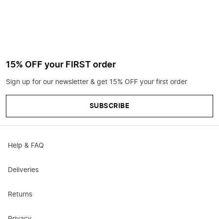
15% OFF your FIRST order
Sign up for our newsletter & get 15% OFF your first order
SUBSCRIBE
Help & FAQ
Deliveries
Returns