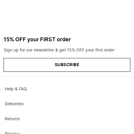
15% OFF your FIRST order
Sign up for our newsletter & get 15% OFF your first order
SUBSCRIBE
Help & FAQ
Deliveries
Returns