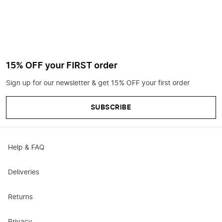
15% OFF your FIRST order
Sign up for our newsletter & get 15% OFF your first order
SUBSCRIBE
Help & FAQ
Deliveries
Returns