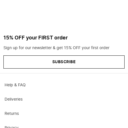
15% OFF your FIRST order
Sign up for our newsletter & get 15% OFF your first order
SUBSCRIBE
Help & FAQ
Deliveries
Returns