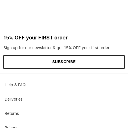
15% OFF your FIRST order
Sign up for our newsletter & get 15% OFF your first order
SUBSCRIBE
Help & FAQ
Deliveries
Returns