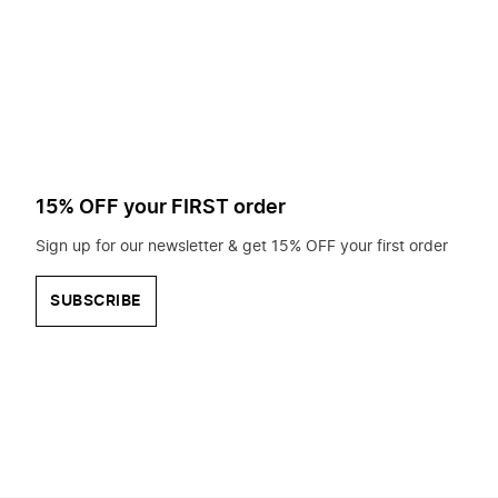
to
search
for?
15% OFF your FIRST order
Sign up for our newsletter & get 15% OFF your first order
SUBSCRIBE