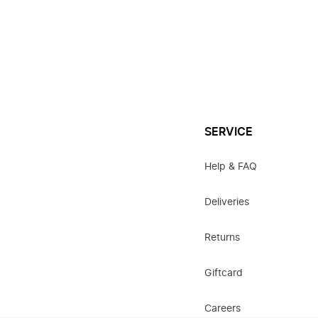
SERVICE
Help & FAQ
Deliveries
Returns
Giftcard
Careers