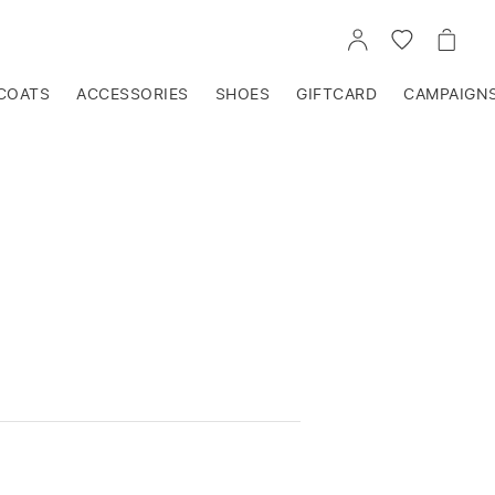
GO
GO
GO
TO
TO
TO
ACCOUNT
WISHLIST
CART
COATS
ACCESSORIES
SHOES
GIFTCARD
CAMPAIGN