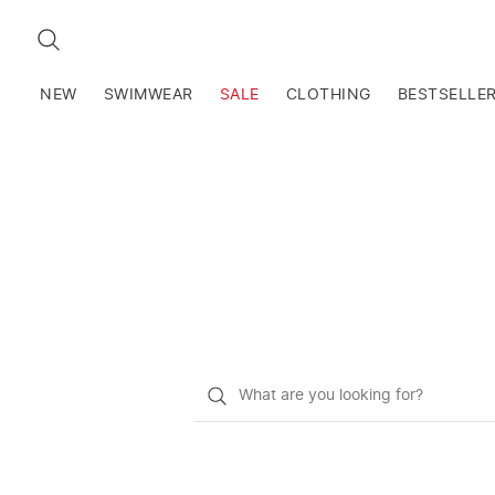
SEARCH
NEW
SWIMWEAR
SALE
CLOTHING
BESTSELLE
What
do
you
want