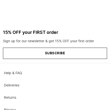
15% OFF your FIRST order
Sign up for our newsletter & get 15% OFF your first order
SUBSCRIBE
Help & FAQ
Deliveries
Returns