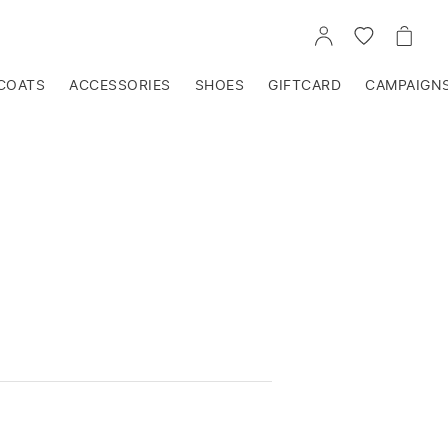
GO
GO
GO
TO
TO
TO
ACCOUNT
WISHLIST
CART
COATS
ACCESSORIES
SHOES
GIFTCARD
CAMPAIGN