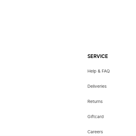
SERVICE
Help & FAQ
Deliveries
Returns
Giftcard
Careers