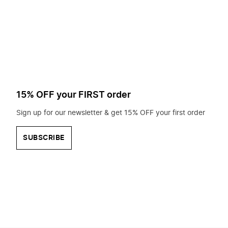
to
search
for?
15% OFF your FIRST order
Sign up for our newsletter & get 15% OFF your first order
SUBSCRIBE