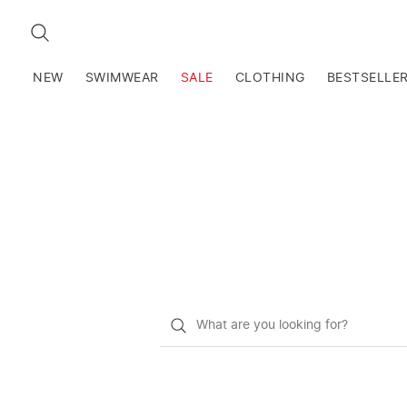
SEARCH
NEW
SWIMWEAR
SALE
CLOTHING
BESTSELLE
What
do
you
want