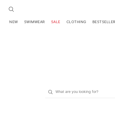
SEARCH
NEW
SWIMWEAR
SALE
CLOTHING
BESTSELLE
What
do
you
want