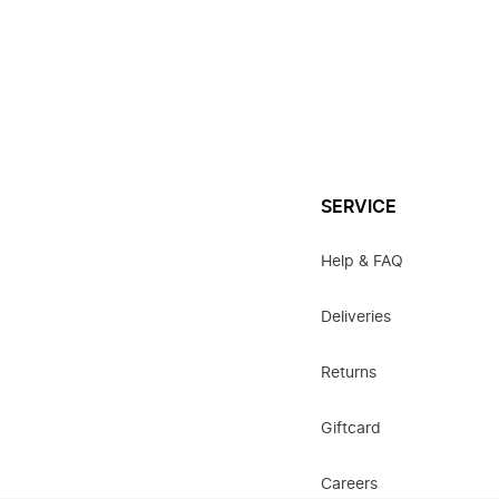
SERVICE
Help & FAQ
Deliveries
Returns
Giftcard
Careers