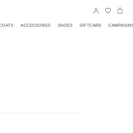
GO
GO
GO
TO
TO
TO
ACCOUNT
WISHLIST
CART
COATS
ACCESSORIES
SHOES
GIFTCARD
CAMPAIGN