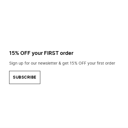
to
search
for?
15% OFF your FIRST order
Sign up for our newsletter & get 15% OFF your first order
SUBSCRIBE