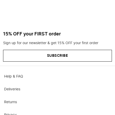
15% OFF your FIRST order
Sign up for our newsletter & get 15% OFF your first order
SUBSCRIBE
Help & FAQ
Deliveries
Returns