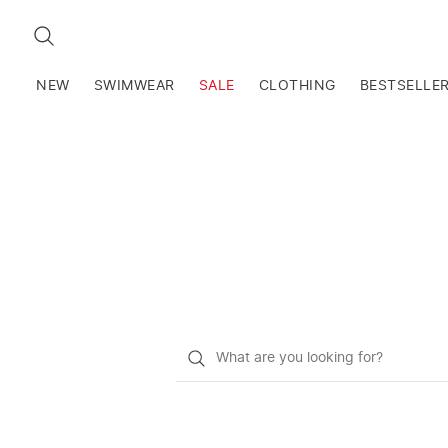
SEARCH
NEW
SWIMWEAR
SALE
CLOTHING
BESTSELLE
What
do
you
want