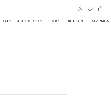
GO
GO
GO
TO
TO
TO
ACCOUNT
WISHLIST
CART
COATS
ACCESSORIES
SHOES
GIFTCARD
CAMPAIGN