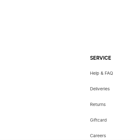
SERVICE
Help & FAQ
Deliveries
Returns
Giftcard
Careers