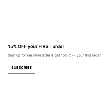
to
search
for?
15% OFF your FIRST order
Sign up for our newsletter & get 15% OFF your first order
SUBSCRIBE