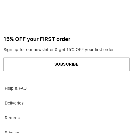
15% OFF your FIRST order
Sign up for our newsletter & get 15% OFF your first order
SUBSCRIBE
Help & FAQ
Deliveries
Returns