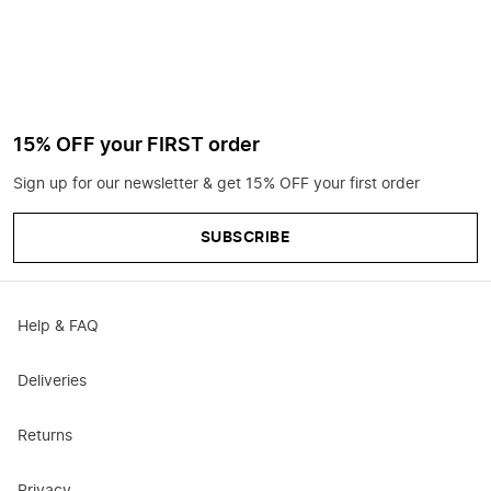
15% OFF your FIRST order
Sign up for our newsletter & get 15% OFF your first order
SUBSCRIBE
Help & FAQ
Deliveries
Returns