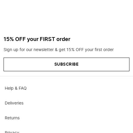
15% OFF your FIRST order
Sign up for our newsletter & get 15% OFF your first order
SUBSCRIBE
Help & FAQ
Deliveries
Returns