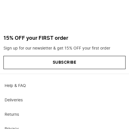
15% OFF your FIRST order
Sign up for our newsletter & get 15% OFF your first order
SUBSCRIBE
Help & FAQ
Deliveries
Returns