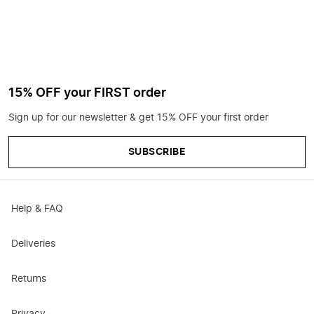
15% OFF your FIRST order
Sign up for our newsletter & get 15% OFF your first order
SUBSCRIBE
Help & FAQ
Deliveries
Returns