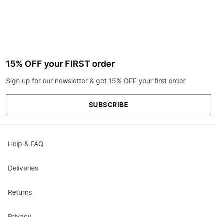
15% OFF your FIRST order
Sign up for our newsletter & get 15% OFF your first order
SUBSCRIBE
Help & FAQ
Deliveries
Returns