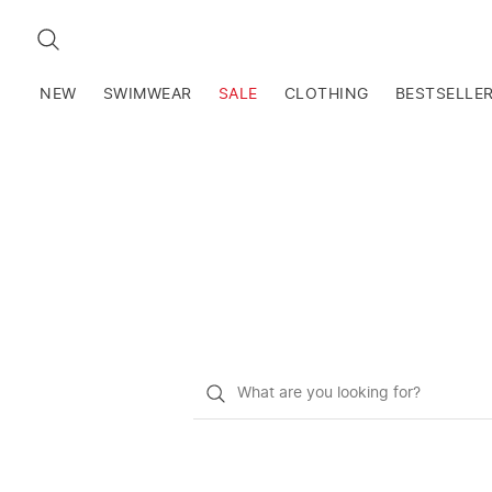
SEARCH
NEW
SWIMWEAR
SALE
CLOTHING
BESTSELLE
What
do
you
want