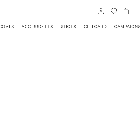
GO
GO
GO
TO
TO
TO
ACCOUNT
WISHLIST
CART
COATS
ACCESSORIES
SHOES
GIFTCARD
CAMPAIGN