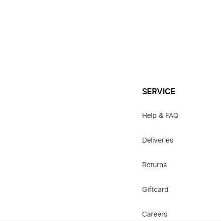
SERVICE
Help & FAQ
Deliveries
Returns
Giftcard
Careers