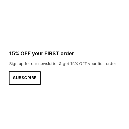
to
search
for?
15% OFF your FIRST order
Sign up for our newsletter & get 15% OFF your first order
SUBSCRIBE