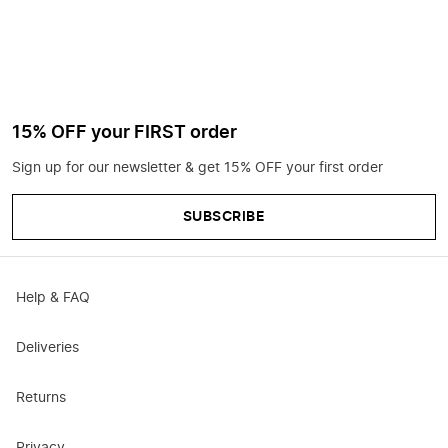
15% OFF your FIRST order
Sign up for our newsletter & get 15% OFF your first order
SUBSCRIBE
Help & FAQ
Deliveries
Returns