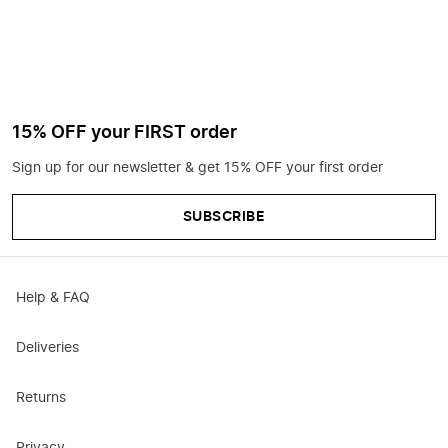
15% OFF your FIRST order
Sign up for our newsletter & get 15% OFF your first order
SUBSCRIBE
Help & FAQ
Deliveries
Returns