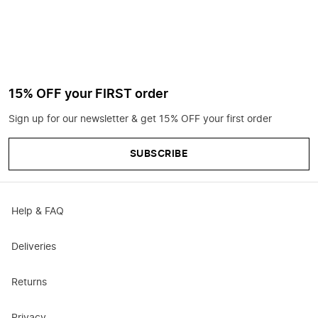
15% OFF your FIRST order
Sign up for our newsletter & get 15% OFF your first order
SUBSCRIBE
Help & FAQ
Deliveries
Returns