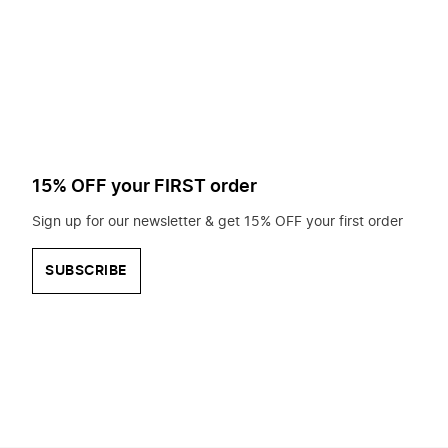
to
search
for?
15% OFF your FIRST order
Sign up for our newsletter & get 15% OFF your first order
SUBSCRIBE