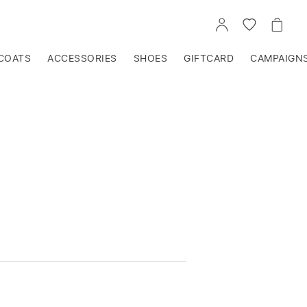
GO
GO
GO
TO
TO
TO
ACCOUNT
WISHLIST
CART
COATS
ACCESSORIES
SHOES
GIFTCARD
CAMPAIGN