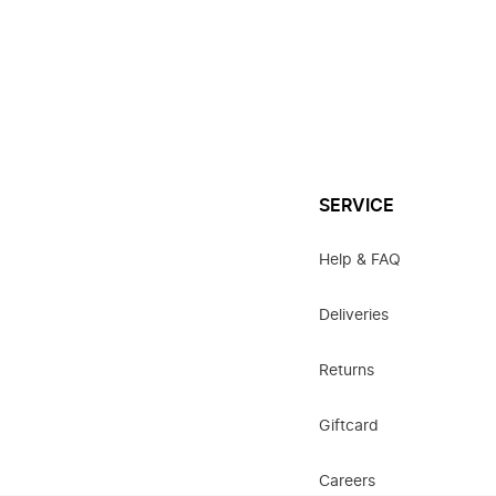
SERVICE
Help & FAQ
Deliveries
Returns
Giftcard
Careers