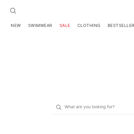
SEARCH
NEW
SWIMWEAR
SALE
CLOTHING
BESTSELLE
What
do
you
want