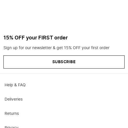
15% OFF your FIRST order
Sign up for our newsletter & get 15% OFF your first order
SUBSCRIBE
Help & FAQ
Deliveries
Returns