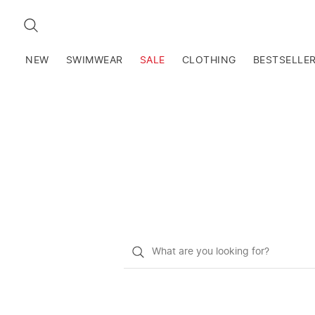
SEARCH
NEW
SWIMWEAR
SALE
CLOTHING
BESTSELLE
What
do
you
want