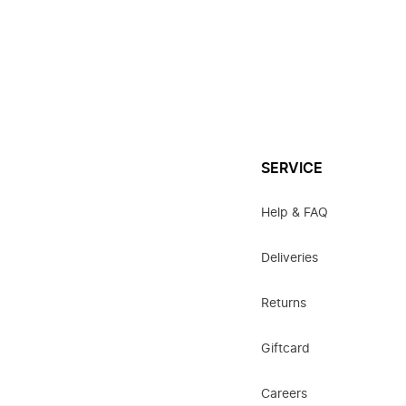
SERVICE
Help & FAQ
Deliveries
Returns
Giftcard
Careers