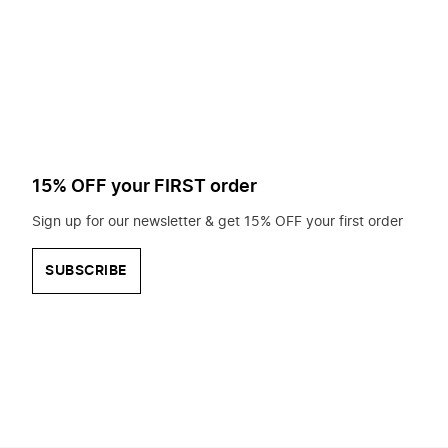
to
search
for?
15% OFF your FIRST order
Sign up for our newsletter & get 15% OFF your first order
SUBSCRIBE