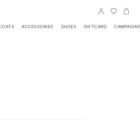
GO
GO
GO
TO
TO
TO
ACCOUNT
WISHLIST
CART
COATS
ACCESSORIES
SHOES
GIFTCARD
CAMPAIGN