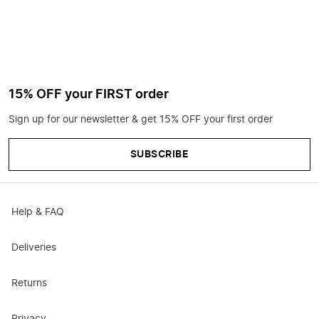
15% OFF your FIRST order
Sign up for our newsletter & get 15% OFF your first order
SUBSCRIBE
Help & FAQ
Deliveries
Returns