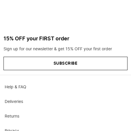
15% OFF your FIRST order
Sign up for our newsletter & get 15% OFF your first order
SUBSCRIBE
Help & FAQ
Deliveries
Returns