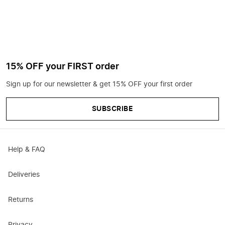
15% OFF your FIRST order
Sign up for our newsletter & get 15% OFF your first order
SUBSCRIBE
Help & FAQ
Deliveries
Returns