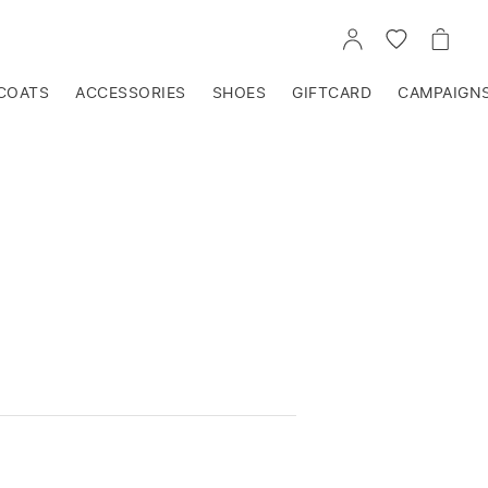
GO
GO
GO
TO
TO
TO
ACCOUNT
WISHLIST
CART
COATS
ACCESSORIES
SHOES
GIFTCARD
CAMPAIGN