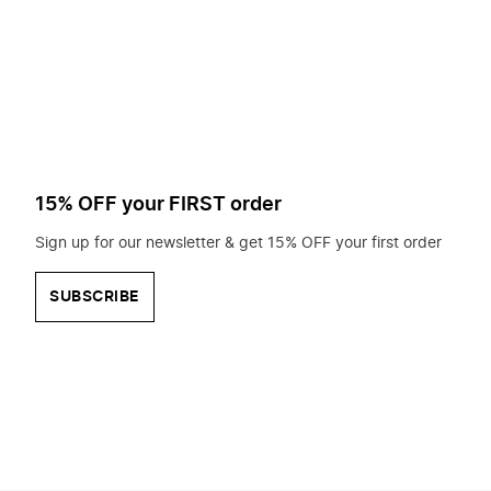
to
search
for?
15% OFF your FIRST order
Sign up for our newsletter & get 15% OFF your first order
SUBSCRIBE