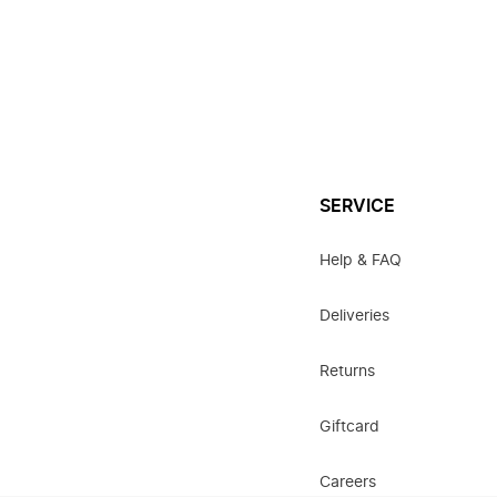
SERVICE
Help & FAQ
Deliveries
Returns
Giftcard
Careers