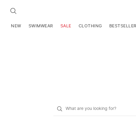
SEARCH
NEW
SWIMWEAR
SALE
CLOTHING
BESTSELLE
What
do
you
want