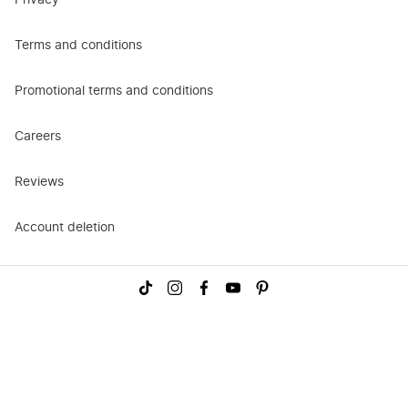
Privacy
Terms and conditions
Promotional terms and conditions
Careers
Reviews
Account deletion
Visit
Visit
Visit
Visit
Visit
us
us
us
us
us
on
on
on
on
on
TikTok
Instagram
Facebook
YouTube
Pinterest