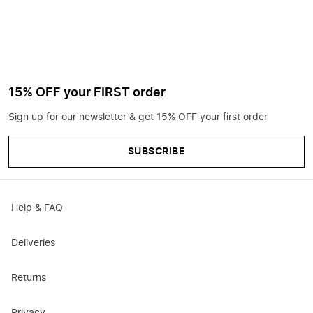
15% OFF your FIRST order
Sign up for our newsletter & get 15% OFF your first order
SUBSCRIBE
Help & FAQ
Deliveries
Returns