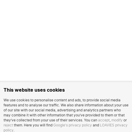
This website uses cookies
We use cookies to personalise content and ads, to provide social media
features and to analyse our traffic. We also share information about your use
of our site with our social media, advertising and analytics partners who
may combine it with other information that you’ve provided to them or that
they’ve collected from your use of their services. You can
accept
,
modify
or
reject
them. Here you will find
Google's privacy policy
and
LOAVIES privacy
policy
.