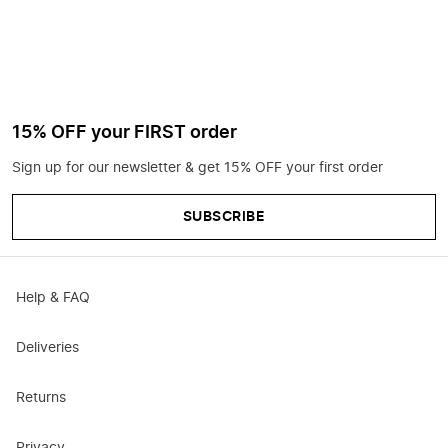
15% OFF your FIRST order
Sign up for our newsletter & get 15% OFF your first order
SUBSCRIBE
Help & FAQ
Deliveries
Returns