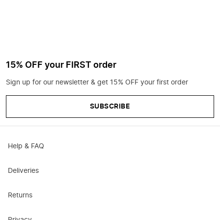
15% OFF your FIRST order
Sign up for our newsletter & get 15% OFF your first order
SUBSCRIBE
Help & FAQ
Deliveries
Returns