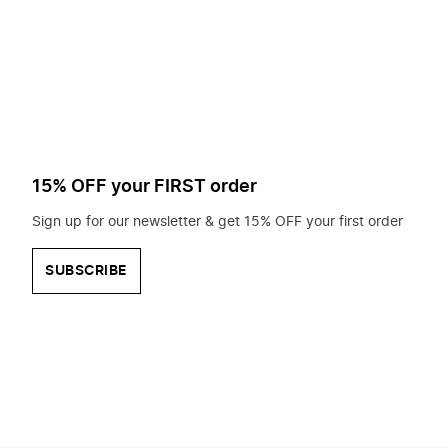
to
search
for?
15% OFF your FIRST order
Sign up for our newsletter & get 15% OFF your first order
SUBSCRIBE