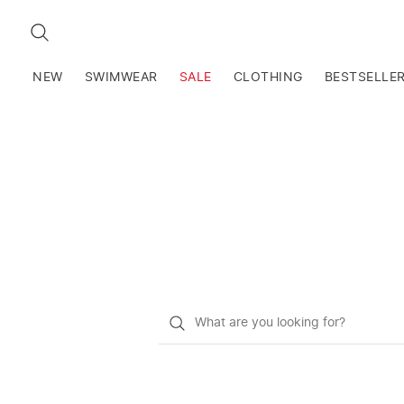
SEARCH
NEW
SWIMWEAR
SALE
CLOTHING
BESTSELLE
What
do
you
want