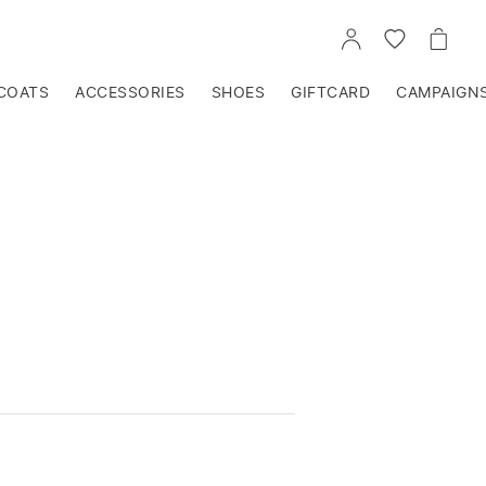
GO
GO
GO
TO
TO
TO
ACCOUNT
WISHLIST
CART
COATS
ACCESSORIES
SHOES
GIFTCARD
CAMPAIGN