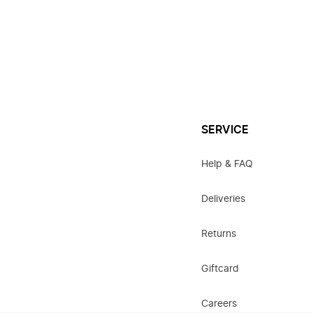
SERVICE
Help & FAQ
Deliveries
Returns
Giftcard
Careers