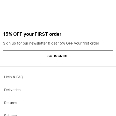
15% OFF your FIRST order
Sign up for our newsletter & get 15% OFF your first order
SUBSCRIBE
Help & FAQ
Deliveries
Returns