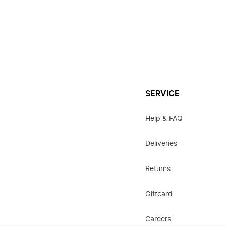
SERVICE
Help & FAQ
Deliveries
Returns
Giftcard
Careers