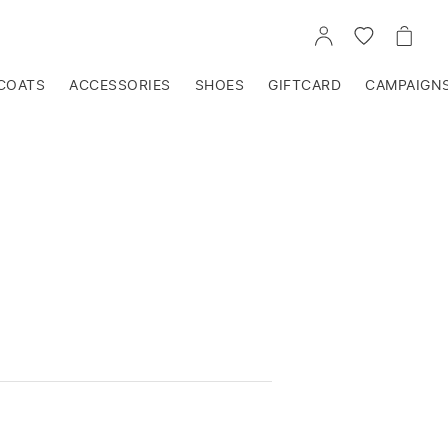
GO
GO
GO
TO
TO
TO
ACCOUNT
WISHLIST
CART
COATS
ACCESSORIES
SHOES
GIFTCARD
CAMPAIGN