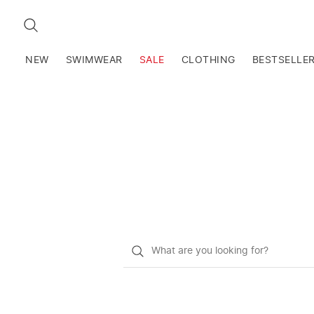
SEARCH
NEW
SWIMWEAR
SALE
CLOTHING
BESTSELLE
What
do
you
want