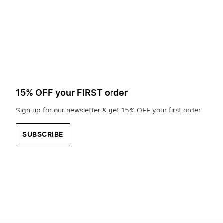
to
search
for?
15% OFF your FIRST order
Sign up for our newsletter & get 15% OFF your first order
SUBSCRIBE